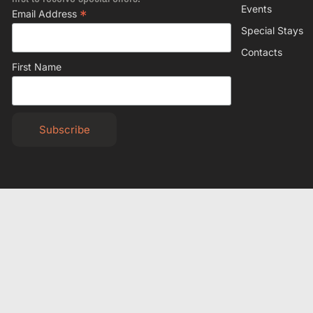
Events
*
Email Address
Special Stays
Contacts
First Name