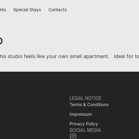
nts
Special Stays
Contacts
o
his studio feels like your own small apartment. Ideal for 
LEGAL NOTICE
Terms & Conditions
Impressum
Privacy Policy
SOCIAL MEDIA