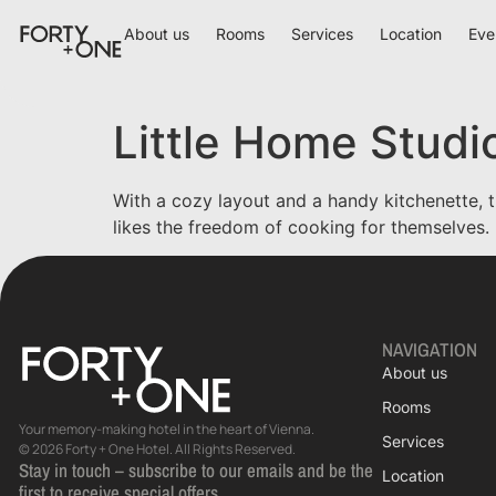
About us
Rooms
Services
Location
Eve
Little Home Studi
With a cozy layout and a handy kitchenette, t
likes the freedom of cooking for themselves.
NAVIGATION
About us
Rooms
Your memory-making hotel in the heart of Vienna.
Services
© 2026 Forty + One Hotel. All Rights Reserved.
Stay in touch – subscribe to our emails and be the
Location
first to receive special offers.