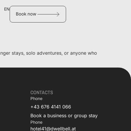
EN
Book now
longer stays, solo adventures, or anyone who
CONTACTS
Phone
+43 676 4141 066
Book a business or group stay
Phone
hotel41@dwellbell.at