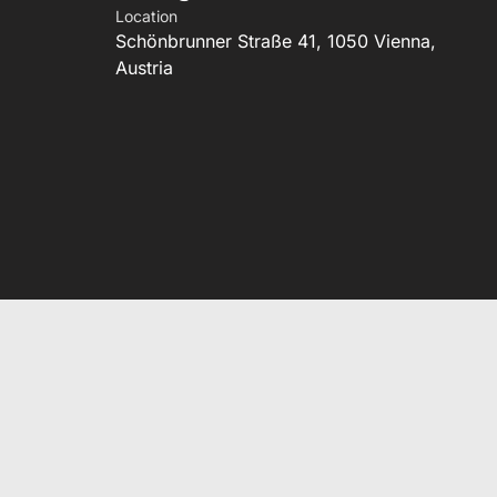
Location
Schönbrunner Straße 41, 1050 Vienna,
Austria