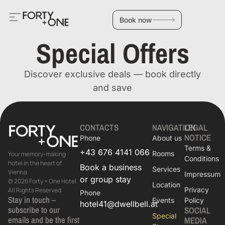
Book now
Special Offers
Discover exclusive deals — book directly
and save
CONTACTS
NAVIGATION
LEGAL
NOTICE
Phone
About us
Terms &
+43 676 4141 066
Rooms
Your memory-making
Conditions
hotel in the heart of
Book a business
Services
Vienna.
Impressum
or group stay
© 2026 Forty + One Hotel.
Location
Privacy
All Rights Reserved.
Phone
Stay in touch –
Events
Policy
hotel41@dwellbell.at
subscribe to our
SOCIAL
Special
emails and be the first
MEDIA