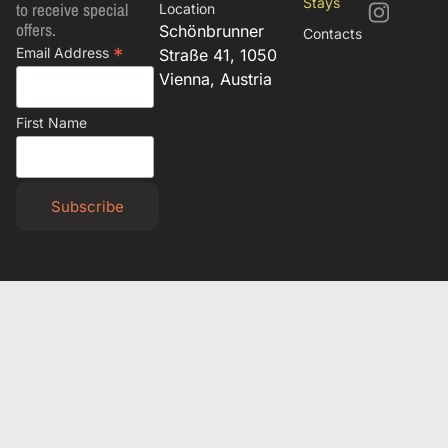
Stays
to receive special
Location
offers.
Schönbrunner
Contacts
*
Email Address
Straße 41, 1050
Vienna, Austria
First Name