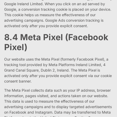
Google Ireland Limited. When you click on an ad served by
Google, a conversion tracking cookie is placed on your device.
This cookie helps us measure the effectiveness of our
advertising campaigns. Google Ads conversion tracking is
activated only after you provide explicit consent.
8.4 Meta Pixel (Facebook
Pixel)
Our website uses the Meta Pixel (formerly Facebook Pixel), a
tracking tool provided by Meta Platforms Ireland Limited, 4
Grand Canal Square, Dublin 2, Ireland. The Meta Pixel is
activated only after you provide explicit consent via our cookie
consent banner.
The Meta Pixel collects data such as your IP address, browser
information, pages visited, and actions taken on our website.
This data is used to measure the effectiveness of our
advertising campaigns and to display targeted advertisements
on Facebook and Instagram. Data may be transferred to Meta