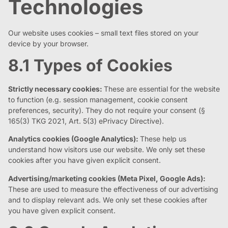
Technologies
Our website uses cookies – small text files stored on your
device by your browser.
8.1 Types of Cookies
Strictly necessary cookies:
These are essential for the website
to function (e.g. session management, cookie consent
preferences, security). They do not require your consent (§
165(3) TKG 2021, Art. 5(3) ePrivacy Directive).
Analytics cookies (Google Analytics):
These help us
understand how visitors use our website. We only set these
cookies after you have given explicit consent.
Advertising/marketing cookies (Meta Pixel, Google Ads):
These are used to measure the effectiveness of our advertising
and to display relevant ads. We only set these cookies after
you have given explicit consent.