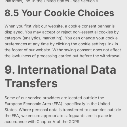
Platforms, Inc. in the United States – see Section 9.
8.5 Your Cookie Choices
When you first visit our website, a cookie consent banner is
displayed. You may accept or reject non-essential cookies by
category (analytics, marketing). You can change your cookie
preferences at any time by clicking the cookie settings link in
the footer of our website. Withdrawing consent does not affect
the lawfulness of processing carried out before the withdrawal.
9. International Data
Transfers
Some of our service providers are located outside the
European Economic Area (EEA), specifically in the United
States. Where personal data is transferred to countries outside
the EEA, we ensure appropriate safeguards are in place in
accordance with Chapter V of the GDPR: