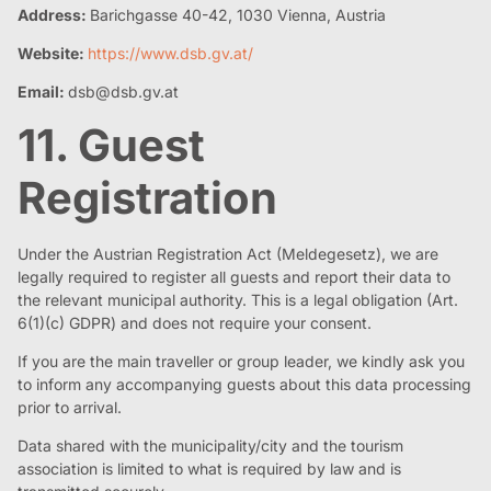
Address:
Barichgasse 40-42, 1030 Vienna, Austria
Website:
https://www.dsb.gv.at/
Email:
dsb@dsb.gv.at
11. Guest
Registration
Under the Austrian Registration Act (Meldegesetz), we are
legally required to register all guests and report their data to
the relevant municipal authority. This is a legal obligation (Art.
6(1)(c) GDPR) and does not require your consent.
If you are the main traveller or group leader, we kindly ask you
to inform any accompanying guests about this data processing
prior to arrival.
Data shared with the municipality/city and the tourism
association is limited to what is required by law and is