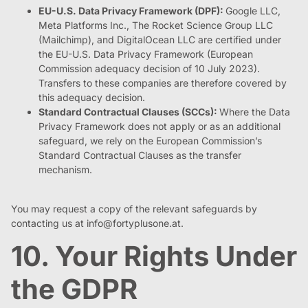
EU-U.S. Data Privacy Framework (DPF):
Google LLC,
Meta Platforms Inc., The Rocket Science Group LLC
(Mailchimp), and DigitalOcean LLC are certified under
the EU-U.S. Data Privacy Framework (European
Commission adequacy decision of 10 July 2023).
Transfers to these companies are therefore covered by
this adequacy decision.
Standard Contractual Clauses (SCCs):
Where the Data
Privacy Framework does not apply or as an additional
safeguard, we rely on the European Commission’s
Standard Contractual Clauses as the transfer
mechanism.
You may request a copy of the relevant safeguards by
contacting us at
info@fortyplusone.at
.
10. Your Rights Under
the GDPR