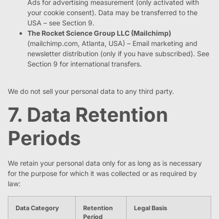
Ads for advertising measurement (only activated with
your cookie consent). Data may be transferred to the
USA – see Section 9.
The Rocket Science Group LLC (Mailchimp)
(mailchimp.com, Atlanta, USA) – Email marketing and
newsletter distribution (only if you have subscribed). See
Section 9 for international transfers.
We do not sell your personal data to any third party.
7. Data Retention
Periods
We retain your personal data only for as long as is necessary
for the purpose for which it was collected or as required by
law:
Data Category
Retention
Legal Basis
Period