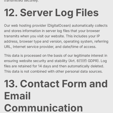
transmitted securely.
12. Server Log Files
Our web hosting provider (DigitalOcean) automatically collects
and stores information in server log files that your browser
transmits when you visit our website. This includes your IP
address, browser type and version, operating system, referring
URL, Internet service provider, and date/time of access.
This data is processed on the basis of our legitimate interest in
ensuring website security and stability (Art. 6(1)(f) GDPR). Log
files are retained for 14 days and then automatically deleted.
This data is not combined with other personal data sources.
13. Contact Form and
Email
Communication