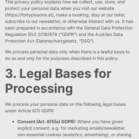
This privacy policy explains how we collect, use, store, and
protect your personal data when you visit our website
(https://fortyplusone.at), make a booking, stay at our hotel,
subscribe to our newsletter, or otherwise interact with us. It has
been prepared in accordance with the General Data Protection
Regulation (EU) 2016/679 (“GDPR”) and the Austrian Data
Protection Act (Datenschutzgesetz, “DSG”).
We process personal data only when there is a lawful basis to
do so and only for the purposes described in this policy.
3. Legal Bases for
Processing
We process your personal data on the following legal bases
under Article 6(1) GDPR:
Consent (Art. 6(1)(a) GDPR):
Where you have given
explicit consent, e.g. for marketing emails/newsletter,
non-essential cookies (analytics, advertising), or sharing