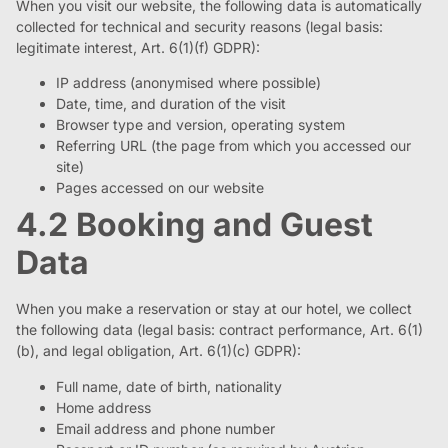
When you visit our website, the following data is automatically
collected for technical and security reasons (legal basis:
legitimate interest, Art. 6(1)(f) GDPR):
IP address (anonymised where possible)
Date, time, and duration of the visit
Browser type and version, operating system
Referring URL (the page from which you accessed our
site)
Pages accessed on our website
4.2 Booking and Guest
Data
When you make a reservation or stay at our hotel, we collect
the following data (legal basis: contract performance, Art. 6(1)
(b), and legal obligation, Art. 6(1)(c) GDPR):
Full name, date of birth, nationality
Home address
Email address and phone number