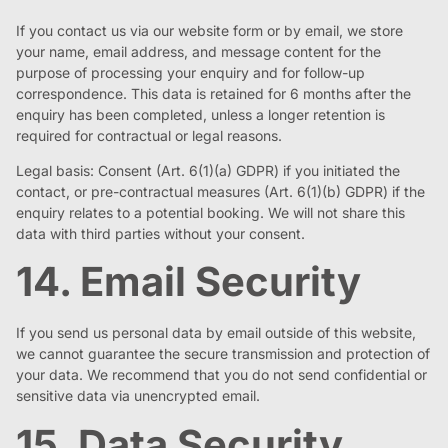
If you contact us via our website form or by email, we store
your name, email address, and message content for the
purpose of processing your enquiry and for follow-up
correspondence. This data is retained for 6 months after the
enquiry has been completed, unless a longer retention is
required for contractual or legal reasons.
Legal basis: Consent (Art. 6(1)(a) GDPR) if you initiated the
contact, or pre-contractual measures (Art. 6(1)(b) GDPR) if the
enquiry relates to a potential booking. We will not share this
data with third parties without your consent.
14. Email Security
If you send us personal data by email outside of this website,
we cannot guarantee the secure transmission and protection of
your data. We recommend that you do not send confidential or
sensitive data via unencrypted email.
15. Data Security