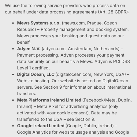
We use the following service providers who process data on
our behalf under data processing agreements (Art. 28 GDPR):
Mews Systems s.r.o.
(mews.com, Prague, Czech
Republic) – Property management and booking system.
Mews processes your booking and guest data on our
behalf.
Adyen N.V.
(adyen.com, Amsterdam, Netherlands) –
Payment processing. Adyen processes your payment
data securely on our behalf via Mews. Adyen is PCI DSS
Level 1 certified.
DigitalOcean, LLC
(digitalocean.com, New York, USA) –
Website hosting. Our website is hosted on DigitalOcean
servers. See Section 9 for information about international
transfers.
Meta Platforms Ireland Limited
(Facebook/Meta, Dublin,
Ireland) – Meta Pixel for advertising analytics (only
activated with your cookie consent). Data may be
transferred to the USA – see Section 9.
Google Ireland Limited
(Google, Dublin, Ireland) –
Google Analytics for website usage analysis and Google