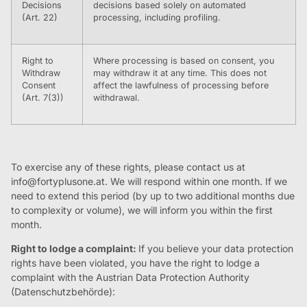
Decisions
decisions based solely on automated
(Art. 22)
processing, including profiling.
Right to
Where processing is based on consent, you
Withdraw
may withdraw it at any time. This does not
Consent
affect the lawfulness of processing before
(Art. 7(3))
withdrawal.
To exercise any of these rights, please contact us at
info@fortyplusone.at
. We will respond within one month. If we
need to extend this period (by up to two additional months due
to complexity or volume), we will inform you within the first
month.
Right to lodge a complaint:
If you believe your data protection
rights have been violated, you have the right to lodge a
complaint with the Austrian Data Protection Authority
(Datenschutzbehörde):