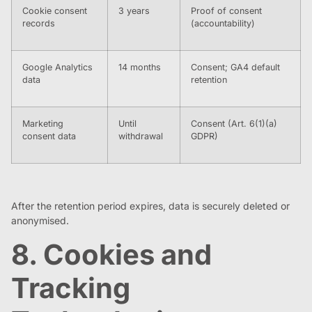
Cookie consent
3 years
Proof of consent
records
(accountability)
Google Analytics
14 months
Consent; GA4 default
data
retention
Marketing
Until
Consent (Art. 6(1)(a)
consent data
withdrawal
GDPR)
After the retention period expires, data is securely deleted or
anonymised.
8. Cookies and
Tracking