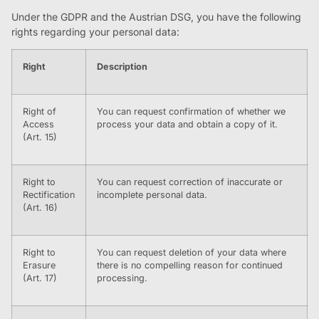
Under the GDPR and the Austrian DSG, you have the following
rights regarding your personal data:
Right
Description
Right of
You can request confirmation of whether we
Access
process your data and obtain a copy of it.
(Art. 15)
Right to
You can request correction of inaccurate or
Rectification
incomplete personal data.
(Art. 16)
Right to
You can request deletion of your data where
Erasure
there is no compelling reason for continued
(Art. 17)
processing.