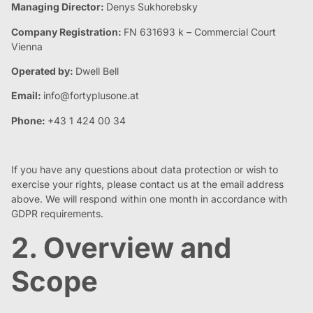
Managing Director:
Denys Sukhorebsky
Company Registration:
FN 631693 k – Commercial Court
Vienna
Operated by:
Dwell Bell
Email:
info@fortyplusone.at
Phone:
+43 1 424 00 34
If you have any questions about data protection or wish to
exercise your rights, please contact us at the email address
above. We will respond within one month in accordance with
GDPR requirements.
2. Overview and
Scope