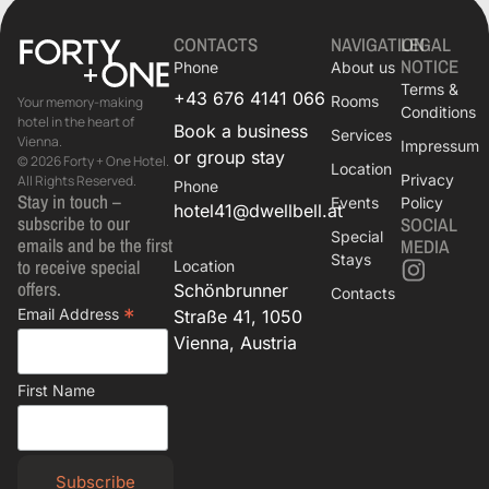
CONTACTS
NAVIGATION
LEGAL
NOTICE
Phone
About us
Terms &
+43 676 4141 066
Rooms
Your memory-making
Conditions
hotel in the heart of
Book a business
Services
Vienna.
Impressum
or group stay
© 2026 Forty + One Hotel.
Location
Privacy
All Rights Reserved.
Phone
Stay in touch –
Events
Policy
hotel41@dwellbell.at
subscribe to our
SOCIAL
Special
emails and be the first
MEDIA
Stays
to receive special
Location
offers.
Schönbrunner
Contacts
*
Email Address
Straße 41, 1050
Vienna, Austria
First Name