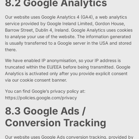
8.2 Google Analytics
Our website uses Google Analytics 4 (GA4), a web analytics
service provided by Google Ireland Limited, Gordon House,
Barrow Street, Dublin 4, Ireland. Google Analytics uses cookies
to analyse your use of the website. The information generated
is usually transferred to a Google server in the USA and stored
there.
We have enabled IP anonymisation, so your IP address is
truncated within the EU/EEA before being transmitted. Google
Analytics is activated only after you provide explicit consent
via our cookie consent banner.
You can find Google’s privacy policy at:
https://policies.google.com/privacy
8.3 Google Ads /
Conversion Tracking
Our website uses Google Ads conversion tracking, provided by