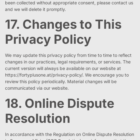
been collected without appropriate consent, please contact us
and we will delete it promptly.
17. Changes to This
Privacy Policy
We may update this privacy policy from time to time to reflect
changes in our practices, legal requirements, or services. The
current version will always be available on our website at
https://fortyplusone.at/privacy-policy/. We encourage you to
review this policy periodically. Material changes will be
communicated via our website.
18. Online Dispute
Resolution
In accordance with the Regulation on Online Dispute Resolution