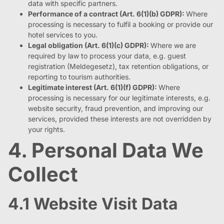
data with specific partners.
Performance of a contract (Art. 6(1)(b) GDPR):
Where
processing is necessary to fulfil a booking or provide our
hotel services to you.
Legal obligation (Art. 6(1)(c) GDPR):
Where we are
required by law to process your data, e.g. guest
registration (Meldegesetz), tax retention obligations, or
reporting to tourism authorities.
Legitimate interest (Art. 6(1)(f) GDPR):
Where
processing is necessary for our legitimate interests, e.g.
website security, fraud prevention, and improving our
services, provided these interests are not overridden by
your rights.
4. Personal Data We
Collect
4.1 Website Visit Data