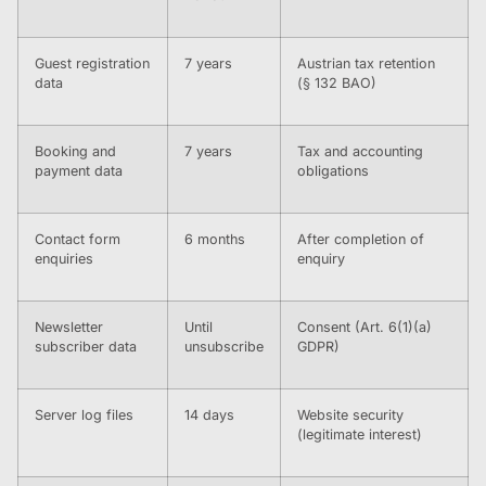
Guest registration
7 years
Austrian tax retention
data
(§ 132 BAO)
Booking and
7 years
Tax and accounting
payment data
obligations
Contact form
6 months
After completion of
enquiries
enquiry
Newsletter
Until
Consent (Art. 6(1)(a)
subscriber data
unsubscribe
GDPR)
Server log files
14 days
Website security
(legitimate interest)