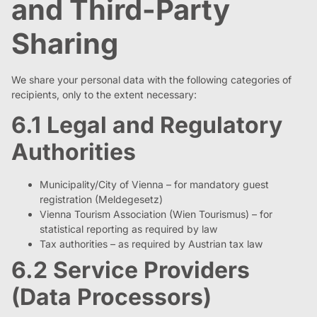
and Third-Party
Sharing
We share your personal data with the following categories of
recipients, only to the extent necessary:
6.1 Legal and Regulatory
Authorities
Municipality/City of Vienna – for mandatory guest
registration (Meldegesetz)
Vienna Tourism Association (Wien Tourismus) – for
statistical reporting as required by law
Tax authorities – as required by Austrian tax law
6.2 Service Providers
(Data Processors)