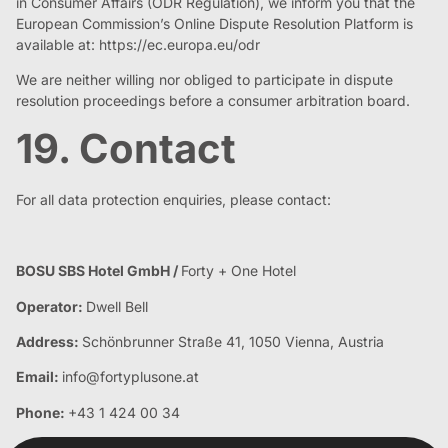
in Consumer Affairs (ODR Regulation), we inform you that the
European Commission’s Online Dispute Resolution Platform is
available at: https://ec.europa.eu/odr
We are neither willing nor obliged to participate in dispute
resolution proceedings before a consumer arbitration board.
19. Contact
For all data protection enquiries, please contact:
BOSU SBS Hotel GmbH /
Forty + One Hotel
Operator:
Dwell Bell
Address:
Schönbrunner Straße 41, 1050 Vienna, Austria
Email:
info@fortyplusone.at
Phone:
+43 1 424 00 34