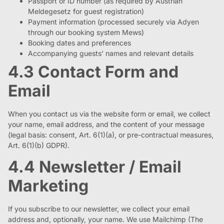
Passport or ID number (as required by Austrian
Meldegesetz for guest registration)
Payment information (processed securely via Adyen
through our booking system Mews)
Booking dates and preferences
Accompanying guests’ names and relevant details
4.3 Contact Form and
Email
When you contact us via the website form or email, we collect
your name, email address, and the content of your message
(legal basis: consent, Art. 6(1)(a), or pre-contractual measures,
Art. 6(1)(b) GDPR).
4.4 Newsletter / Email
Marketing
If you subscribe to our newsletter, we collect your email
address and, optionally, your name. We use Mailchimp (The