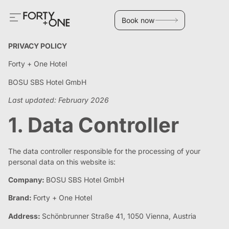
Book now
PRIVACY POLICY
Forty + One Hotel
BOSU SBS Hotel GmbH
Last updated: February 2026
1. Data Controller
The data controller responsible for the processing of your
personal data on this website is:
Company:
BOSU SBS Hotel GmbH
Brand:
Forty + One Hotel
Address:
Schönbrunner Straße 41, 1050 Vienna, Austria