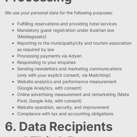
We use your personal data for the following purposes:
Fulfilling reservations and providing hotel services
Mandatory guest registration under Austrian law
(Meldegesetz)
Reporting to the municipality/city and tourism association
as required by law
Processing payments via Adyen
Responding to your enquiries
Sending newsletters and marketing communications
(only with your explicit consent, via Mailchimp)
Website analytics and performance measurement
(Google Analytics, with consent)
Online advertising measurement and remarketing (Meta
Pixel, Google Ads, with consent)
Website operation, security, and improvement
Compliance with tax and accounting obligations
6. Data Recipients