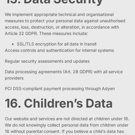
We implement appropriate technical and organisational
measures to protect your personal data against unauthorised
access, loss, destruction, or alteration, in accordance with
Article 32 GDPR. These measures include:
SSL/TLS encryption for all data in transit
Access controls and authentication for internal systems
Regular security assessments and updates
Data processing agreements (Art. 28 GDPR) with all service
providers
PCI DSS-compliant payment processing through Adyen
16. Children’s Data
Our website and services are not directed at children under 16.
We do not knowingly collect personal data from children under
16 without parental consent. If you believe a child’s data has