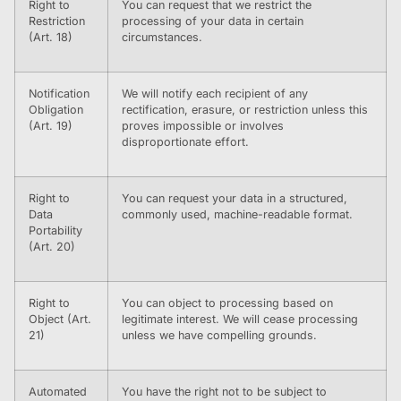
Right to
You can request that we restrict the
Restriction
processing of your data in certain
(Art. 18)
circumstances.
Notification
We will notify each recipient of any
Obligation
rectification, erasure, or restriction unless this
(Art. 19)
proves impossible or involves
disproportionate effort.
Right to
You can request your data in a structured,
Data
commonly used, machine-readable format.
Portability
(Art. 20)
Right to
You can object to processing based on
Object (Art.
legitimate interest. We will cease processing
21)
unless we have compelling grounds.
Automated
You have the right not to be subject to