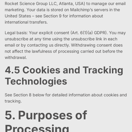
Rocket Science Group LLC, Atlanta, USA) to manage our email
marketing. Your data is stored on Mailchimp’s servers in the
United States – see Section 9 for information about
international transfers.
Legal basis: Your explicit consent (Art. 6(1)(a) GDPR). You may
unsubscribe at any time using the unsubscribe link in each
email or by contacting us directly. Withdrawing consent does
not affect the lawfulness of processing carried out before the
withdrawal.
4.5 Cookies and Tracking
Technologies
See Section 8 below for detailed information about cookies and
tracking.
5. Purposes of
Processing