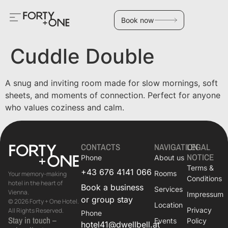
Book now
Cuddle Double
A snug and inviting room made for slow mornings, soft
sheets, and moments of connection. Perfect for anyone
who values coziness and calm.
CONTACTS
NAVIGATION
LEGAL
NOTICE
Phone
About us
Terms &
+43 676 4141 066
Rooms
Your memory-making
Conditions
hotel in the heart of
Book a business
Services
Vienna.
Impressum
or group stay
© 2026 Forty + One Hotel.
Location
Privacy
All Rights Reserved.
Phone
Stay in touch –
Events
Policy
hotel41@dwellbell.at