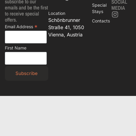
subscribe to our
SOCIAL
Special
emails and be the first
MEDIA
Stays
to receive special
Location
offers.
Schönbrunner
Contacts
*
Email Address
Straße 41, 1050
Vienna, Austria
First Name