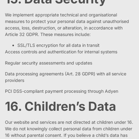
We implement appropriate technical and organisational
measures to protect your personal data against unauthorised
access, loss, destruction, or alteration, in accordance with
Article 32 GDPR. These measures include:
SSL/TLS encryption for all data in transit
Access controls and authentication for internal systems
Regular security assessments and updates
Data processing agreements (Art. 28 GDPR) with all service
providers
PCI DSS-compliant payment processing through Adyen
16. Children’s Data
Our website and services are not directed at children under 16.
We do not knowingly collect personal data from children under
16 without parental consent. If you believe a child’s data has