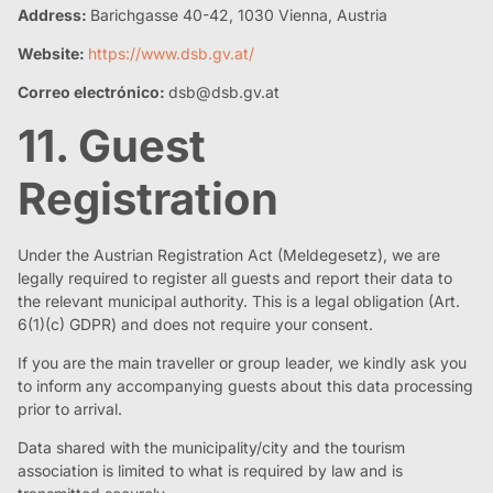
Address:
Barichgasse 40-42, 1030 Vienna, Austria
Website:
https://www.dsb.gv.at/
Correo electrónico:
dsb@dsb.gv.at
11. Guest
Registration
Under the Austrian Registration Act (Meldegesetz), we are
legally required to register all guests and report their data to
the relevant municipal authority. This is a legal obligation (Art.
6(1)(c) GDPR) and does not require your consent.
If you are the main traveller or group leader, we kindly ask you
to inform any accompanying guests about this data processing
prior to arrival.
Data shared with the municipality/city and the tourism
association is limited to what is required by law and is