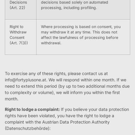
Decisions
decisions based solely on automated
(Art. 22)
processing, including profiling.
Right to
Where processing is based on consent, you
Withdraw
may withdraw it at any time. This does not
Consent
affect the lawfulness of processing before
(Art. 7(3))
withdrawal.
To exercise any of these rights, please contact us at
info@fortyplusone.at
. We will respond within one month. If we
need to extend this period (by up to two additional months due
to complexity or volume), we will inform you within the first
month.
Right to lodge a complaint:
If you believe your data protection
rights have been violated, you have the right to lodge a
complaint with the Austrian Data Protection Authority
(Datenschutzbehörde):