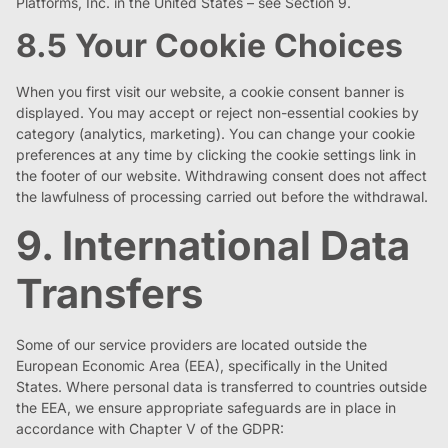
Platforms, Inc. in the United States – see Section 9.
8.5 Your Cookie Choices
When you first visit our website, a cookie consent banner is
displayed. You may accept or reject non-essential cookies by
category (analytics, marketing). You can change your cookie
preferences at any time by clicking the cookie settings link in
the footer of our website. Withdrawing consent does not affect
the lawfulness of processing carried out before the withdrawal.
9. International Data
Transfers
Some of our service providers are located outside the
European Economic Area (EEA), specifically in the United
States. Where personal data is transferred to countries outside
the EEA, we ensure appropriate safeguards are in place in
accordance with Chapter V of the GDPR: