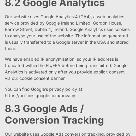
8.2 Google Analytics
Our website uses Google Analytics 4 (GA4), a web analytics
service provided by Google Ireland Limited, Gordon House,
Barrow Street, Dublin 4, Ireland. Google Analytics uses cookies
to analyse your use of the website. The information generated
is usually transferred to a Google server in the USA and stored
there.
We have enabled IP anonymisation, so your IP address is
truncated within the EU/EEA before being transmitted. Google
Analytics is activated only after you provide explicit consent
via our cookie consent banner.
You can find Google’s privacy policy at:
https://policies.google.com/privacy
8.3 Google Ads /
Conversion Tracking
Our website uses Google Ads conversion tracking, provided by