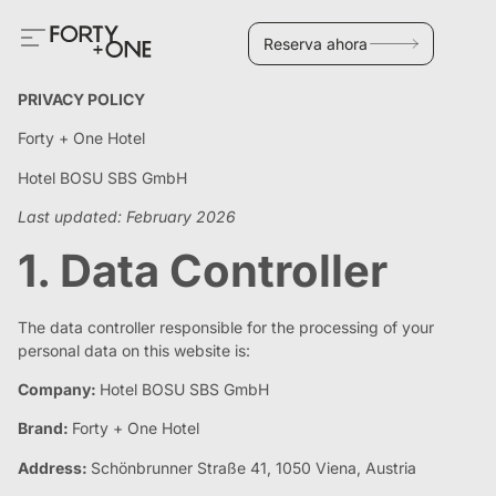
Reserva ahora
PRIVACY POLICY
Forty + One Hotel
Hotel BOSU SBS GmbH
Last updated: February 2026
1. Data Controller
The data controller responsible for the processing of your
personal data on this website is:
Company:
Hotel BOSU SBS GmbH
Brand:
Forty + One Hotel
Address:
Schönbrunner Straße 41, 1050 Viena, Austria