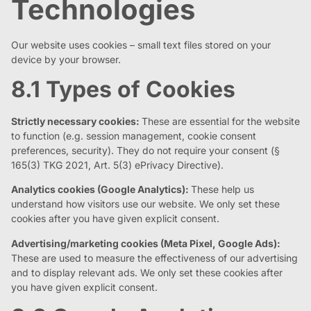
Technologies
Our website uses cookies – small text files stored on your
device by your browser.
8.1 Types of Cookies
Strictly necessary cookies:
These are essential for the website
to function (e.g. session management, cookie consent
preferences, security). They do not require your consent (§
165(3) TKG 2021, Art. 5(3) ePrivacy Directive).
Analytics cookies (Google Analytics):
These help us
understand how visitors use our website. We only set these
cookies after you have given explicit consent.
Advertising/marketing cookies (Meta Pixel, Google Ads):
These are used to measure the effectiveness of our advertising
and to display relevant ads. We only set these cookies after
you have given explicit consent.