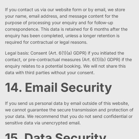
If you contact us via our website form or by email, we store
your name, email address, and message content for the
purpose of processing your enquiry and for follow-up
correspondence. This data is retained for 6 months after the
enquiry has been completed, unless a longer retention is
required for contractual or legal reasons.
Legal basis: Consent (Art. 6(1)(a) GDPR) if you initiated the
contact, or pre-contractual measures (Art. 6(1)(b) GDPR) if the
enquiry relates to a potential booking. We will not share this
data with third parties without your consent.
14. Email Security
If you send us personal data by email outside of this website,
we cannot guarantee the secure transmission and protection of
your data. We recommend that you do not send confidential or
sensitive data via unencrypted email.
15. Data Security