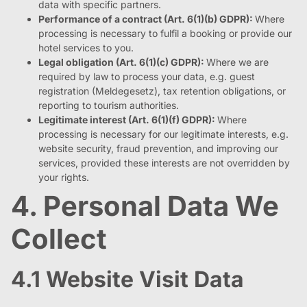
data with specific partners.
Performance of a contract (Art. 6(1)(b) GDPR):
Where
processing is necessary to fulfil a booking or provide our
hotel services to you.
Legal obligation (Art. 6(1)(c) GDPR):
Where we are
required by law to process your data, e.g. guest
registration (Meldegesetz), tax retention obligations, or
reporting to tourism authorities.
Legitimate interest (Art. 6(1)(f) GDPR):
Where
processing is necessary for our legitimate interests, e.g.
website security, fraud prevention, and improving our
services, provided these interests are not overridden by
your rights.
4. Personal Data We
Collect
4.1 Website Visit Data