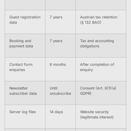
Guest registration
7 years
Austrian tax retention
data
(§ 132 BAO)
Booking and
7 years
Tax and accounting
payment data
obligations
Contact form
6 months
After completion of
enquiries
enquiry
Newsletter
Until
Consent (Art. 6(1)(a)
subscriber data
unsubscribe
GDPR)
Server log files
14 days
Website security
(legitimate interest)