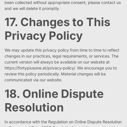
been collected without appropriate consent, please contact us
and we will delete it promptly.
17. Changes to This
Privacy Policy
We may update this privacy policy from time to time to reflect
changes in our practices, legal requirements, or services. The
current version will always be available on our website at
https://fortyplusone.at/privacy-policy/. We encourage you to
review this policy periodically. Material changes will be
communicated via our website.
18. Online Dispute
Resolution
In accordance with the Regulation on Online Dispute Resolution