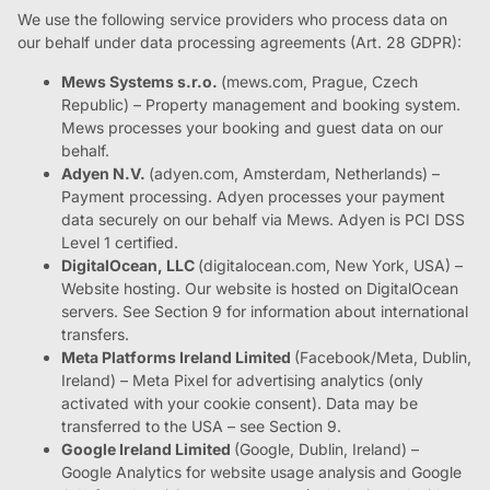
We use the following service providers who process data on
our behalf under data processing agreements (Art. 28 GDPR):
Mews Systems s.r.o.
(mews.com, Prague, Czech
Republic) – Property management and booking system.
Mews processes your booking and guest data on our
behalf.
Adyen N.V.
(adyen.com, Amsterdam, Netherlands) –
Payment processing. Adyen processes your payment
data securely on our behalf via Mews. Adyen is PCI DSS
Level 1 certified.
DigitalOcean, LLC
(digitalocean.com, New York, USA) –
Website hosting. Our website is hosted on DigitalOcean
servers. See Section 9 for information about international
transfers.
Meta Platforms Ireland Limited
(Facebook/Meta, Dublin,
Ireland) – Meta Pixel for advertising analytics (only
activated with your cookie consent). Data may be
transferred to the USA – see Section 9.
Google Ireland Limited
(Google, Dublin, Ireland) –
Google Analytics for website usage analysis and Google