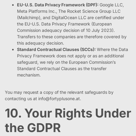
EU-U.S. Data Privacy Framework (DPF):
Google LLC,
Meta Platforms Inc., The Rocket Science Group LLC
(Mailchimp), and DigitalOcean LLC are certified under
the EU-U.S. Data Privacy Framework (European
Commission adequacy decision of 10 July 2023).
Transfers to these companies are therefore covered by
this adequacy decision.
Standard Contractual Clauses (SCCs):
Where the Data
Privacy Framework does not apply or as an additional
safeguard, we rely on the European Commission’s
Standard Contractual Clauses as the transfer
mechanism.
You may request a copy of the relevant safeguards by
contacting us at
info@fortyplusone.at
.
10. Your Rights Under
the GDPR