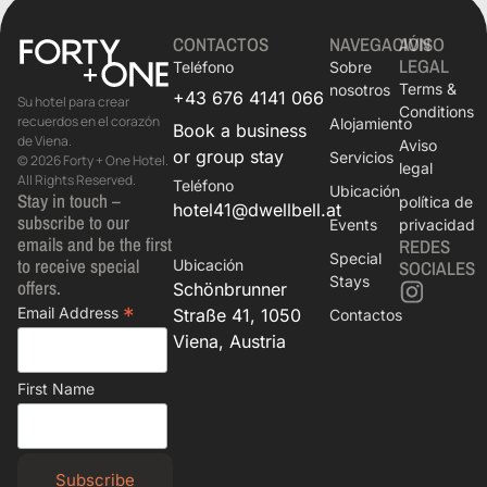
CONTACTOS
NAVEGACIÓN
AVISO
LEGAL
Teléfono
Sobre
Terms &
nosotros
+43 676 4141 066
Su hotel para crear
Conditions
recuerdos en el corazón
Alojamiento
Book a business
de Viena.
Aviso
or group stay
Servicios
© 2026 Forty + One Hotel.
legal
All Rights Reserved.
Teléfono
Ubicación
Stay in touch –
política de
hotel41@dwellbell.at
subscribe to our
Events
privacidad
emails and be the first
REDES
Special
to receive special
Ubicación
SOCIALES
Stays
offers.
Schönbrunner
*
Email Address
Straße 41, 1050
Contactos
Viena, Austria
First Name