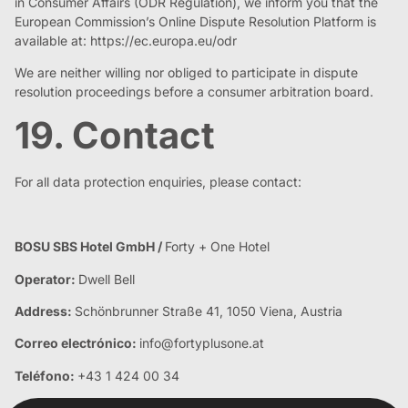
in Consumer Affairs (ODR Regulation), we inform you that the
European Commission’s Online Dispute Resolution Platform is
available at: https://ec.europa.eu/odr
We are neither willing nor obliged to participate in dispute
resolution proceedings before a consumer arbitration board.
19. Contact
For all data protection enquiries, please contact:
BOSU SBS Hotel GmbH /
Forty + One Hotel
Operator:
Dwell Bell
Address:
Schönbrunner Straße 41, 1050 Viena, Austria
Correo electrónico:
info@fortyplusone.at
Teléfono:
+43 1 424 00 34