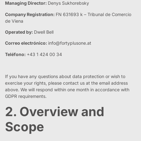
Managing Director:
Denys Sukhorebsky
Company Registration:
FN 631693 k – Tribunal de Comercio
de Viena
Operated by:
Dwell Bell
Correo electrónico:
info@fortyplusone.at
Teléfono:
+43 1 424 00 34
If you have any questions about data protection or wish to
exercise your rights, please contact us at the email address
above. We will respond within one month in accordance with
GDPR requirements.
2. Overview and
Scope