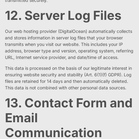
transmitted securely.
12. Server Log Files
Our web hosting provider (DigitalOcean) automatically collects
and stores information in server log files that your browser
transmits when you visit our website. This includes your IP
address, browser type and version, operating system, referring
URL, Internet service provider, and date/time of access.
This data is processed on the basis of our legitimate interest in
ensuring website security and stability (Art. 6(1)(f) GDPR). Log
files are retained for 14 days and then automatically deleted.
This data is not combined with other personal data sources.
13. Contact Form and
Email
Communication