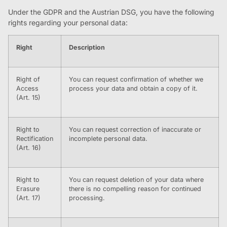
Under the GDPR and the Austrian DSG, you have the following
rights regarding your personal data:
Right
Description
Right of
You can request confirmation of whether we
Access
process your data and obtain a copy of it.
(Art. 15)
Right to
You can request correction of inaccurate or
Rectification
incomplete personal data.
(Art. 16)
Right to
You can request deletion of your data where
Erasure
there is no compelling reason for continued
(Art. 17)
processing.