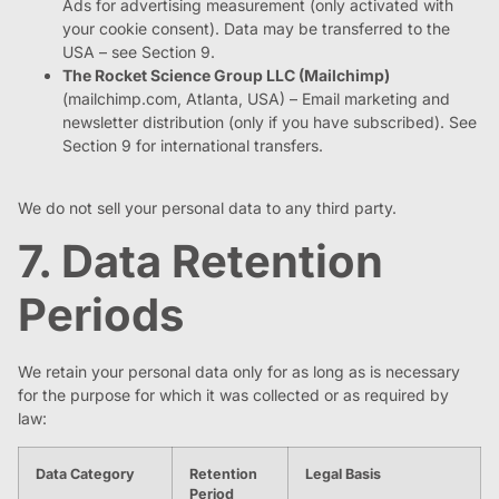
Ads for advertising measurement (only activated with
your cookie consent). Data may be transferred to the
USA – see Section 9.
The Rocket Science Group LLC (Mailchimp)
(mailchimp.com, Atlanta, USA) – Email marketing and
newsletter distribution (only if you have subscribed). See
Section 9 for international transfers.
We do not sell your personal data to any third party.
7. Data Retention
Periods
We retain your personal data only for as long as is necessary
for the purpose for which it was collected or as required by
law:
Data Category
Retention
Legal Basis
Period