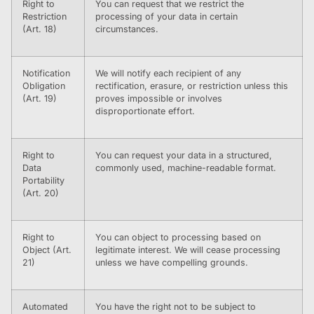
Right to
You can request that we restrict the
Restriction
processing of your data in certain
(Art. 18)
circumstances.
Notification
We will notify each recipient of any
Obligation
rectification, erasure, or restriction unless this
(Art. 19)
proves impossible or involves
disproportionate effort.
Right to
You can request your data in a structured,
Data
commonly used, machine-readable format.
Portability
(Art. 20)
Right to
You can object to processing based on
Object (Art.
legitimate interest. We will cease processing
21)
unless we have compelling grounds.
Automated
You have the right not to be subject to