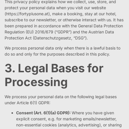
This privacy policy explains how we collect, use, store, and
protect your personal data when you visit our website
(https://fortyplusone.at), make a booking, stay at our hotel,
subscribe to our newsletter, or otherwise interact with us. It has
been prepared in accordance with the General Data Protection
Regulation (EU) 2016/679 (“GDPR”) and the Austrian Data
Protection Act (Datenschutzgesetz, “DSG”).
We process personal data only when there is a lawful basis to
do so and only for the purposes described in this policy.
3. Legal Bases for
Processing
We process your personal data on the following legal bases
under Article 6(1) GDPR:
Consent (Art. 6(1)(a) GDPR):
Where you have given
explicit consent, e.g. for marketing emails/newsletter,
non-essential cookies (analytics, advertising), or sharing