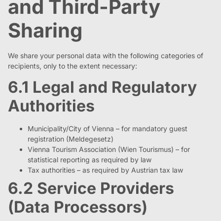
and Third-Party
Sharing
We share your personal data with the following categories of
recipients, only to the extent necessary:
6.1 Legal and Regulatory
Authorities
Municipality/City of Vienna – for mandatory guest
registration (Meldegesetz)
Vienna Tourism Association (Wien Tourismus) – for
statistical reporting as required by law
Tax authorities – as required by Austrian tax law
6.2 Service Providers
(Data Processors)