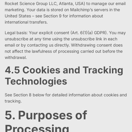
Rocket Science Group LLC, Atlanta, USA) to manage our email
marketing. Your data is stored on Mailchimp’s servers in the
United States – see Section 9 for information about
international transfers.
Legal basis: Your explicit consent (Art. 6(1)(a) GDPR). You may
unsubscribe at any time using the unsubscribe link in each
email or by contacting us directly. Withdrawing consent does
not affect the lawfulness of processing carried out before the
withdrawal.
4.5 Cookies and Tracking
Technologies
See Section 8 below for detailed information about cookies and
tracking.
5. Purposes of
Processing