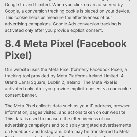
Google Ireland Limited. When you click on an ad served by
Google, a conversion tracking cookie is placed on your device.
This cookie helps us measure the effectiveness of our
advertising campaigns. Google Ads conversion tracking is
activated only after you provide explicit consent.
8.4 Meta Pixel (Facebook
Pixel)
Our website uses the Meta Pixel (formerly Facebook Pixel), a
tracking tool provided by Meta Platforms Ireland Limited, 4
Grand Canal Square, Dublin 2, Ireland. The Meta Pixel is
activated only after you provide explicit consent via our cookie
consent banner.
The Meta Pixel collects data such as your IP address, browser
information, pages visited, and actions taken on our website.
This data is used to measure the effectiveness of our
advertising campaigns and to display targeted advertisements
on Facebook and Instagram. Data may be transferred to Meta