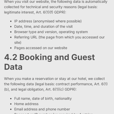
When you visit our website, the following data is automatically
collected for technical and security reasons (legal basis:
legitimate interest, Art. 6(1)(f) GDPR):
IP address (anonymised where possible)
Date, time, and duration of the visit
Browser type and version, operating system
Referring URL (the page from which you accessed our
site)
Pages accessed on our website
4.2 Booking and Guest
Data
When you make a reservation or stay at our hotel, we collect
the following data (legal basis: contract performance, Art. 6(1)
(b), and legal obligation, Art. 6(1)(c) GDPR):
Full name, date of birth, nationality
Home address
Email address and phone number