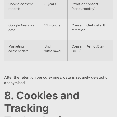
Cookie consent
3 years
Proof of consent
records
(accountability)
Google Analytics
14 months
Consent; GA4 default
data
retention
Marketing
Until
Consent (Art. 6(1)(a)
consent data
withdrawal
GDPR)
After the retention period expires, data is securely deleted or
anonymised.
8. Cookies and
Tracking