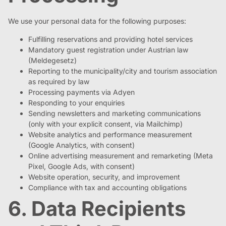
We use your personal data for the following purposes:
Fulfilling reservations and providing hotel services
Mandatory guest registration under Austrian law
(Meldegesetz)
Reporting to the municipality/city and tourism association
as required by law
Processing payments via Adyen
Responding to your enquiries
Sending newsletters and marketing communications
(only with your explicit consent, via Mailchimp)
Website analytics and performance measurement
(Google Analytics, with consent)
Online advertising measurement and remarketing (Meta
Pixel, Google Ads, with consent)
Website operation, security, and improvement
Compliance with tax and accounting obligations
6. Data Recipients