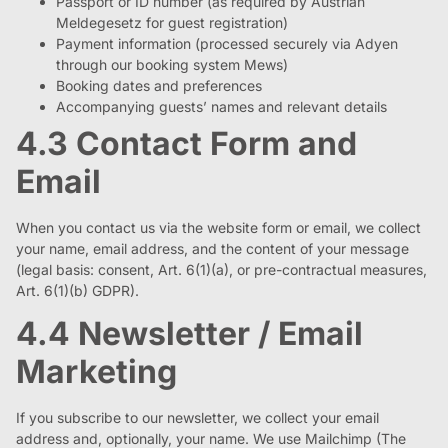
Passport or ID number (as required by Austrian
Meldegesetz for guest registration)
Payment information (processed securely via Adyen
through our booking system Mews)
Booking dates and preferences
Accompanying guests’ names and relevant details
4.3 Contact Form and
Email
When you contact us via the website form or email, we collect
your name, email address, and the content of your message
(legal basis: consent, Art. 6(1)(a), or pre-contractual measures,
Art. 6(1)(b) GDPR).
4.4 Newsletter / Email
Marketing
If you subscribe to our newsletter, we collect your email
address and, optionally, your name. We use Mailchimp (The