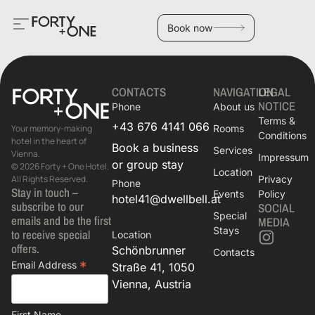
Book now
CONTACTS
NAVIGATION
LEGAL
NOTICE
Phone
About us
Terms &
+43 676 4141 066
Rooms
Your memory-making
Conditions
hotel in the heart of
Book a business
Services
Vienna.
Impressum
or group stay
© 2026 Forty + One Hotel.
Location
Privacy
All Rights Reserved.
Phone
Stay in touch –
Events
Policy
hotel41@dwellbell.at
subscribe to our
SOCIAL
Special
emails and be the first
MEDIA
Stays
to receive special
Location
offers.
Schönbrunner
Contacts
*
Email Address
Straße 41, 1050
Vienna, Austria
First Name