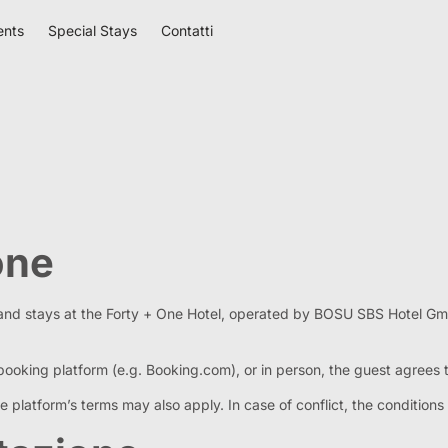
ents
Special Stays
Contatti
one
 and stays at the Forty + One Hotel, operated by BOSU SBS Hotel G
booking platform (e.g. Booking.com), or in person, the guest agrees
platform’s terms may also apply. In case of conflict, the conditions s