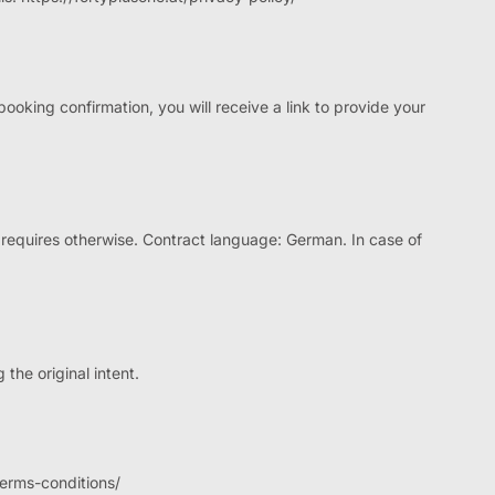
ooking confirmation, you will receive a link to provide your
requires otherwise. Contract language: German. In case of
 the original intent.
terms-conditions/