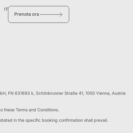
IT
Prenota ora
mbH, FN 631693 k, Schönbrunner Straße 41, 1050 Vienna, Austria
 to these Terms and Conditions.
tated in the specific booking confirmation shall prevail.