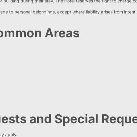
 building during their stay. The Hotel reserves the right to charge co
damage to personal belongings, except where liability arises from int
 Common Areas
Guests and Special Requ
ay apply.