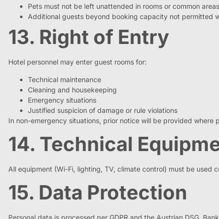
Pets must not be left unattended in rooms or common areas
Additional guests beyond booking capacity not permitted 
13. Right of Entry
Hotel personnel may enter guest rooms for:
Technical maintenance
Cleaning and housekeeping
Emergency situations
Justified suspicion of damage or rule violations
In non-emergency situations, prior notice will be provided where p
14. Technical Equipm
All equipment (Wi-Fi, lighting, TV, climate control) must be used 
15. Data Protection
Personal data is processed per GDPR and the Austrian DSG. Bank car