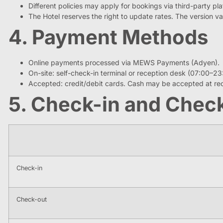
Different policies may apply for bookings via third-party pl
The Hotel reserves the right to update rates. The version val
4. Payment Methods
Online payments processed via MEWS Payments (Adyen).
On-site: self-check-in terminal or reception desk (07:00–23
Accepted: credit/debit cards. Cash may be accepted at rec
5. Check-in and Chec
Check-in
Check-out