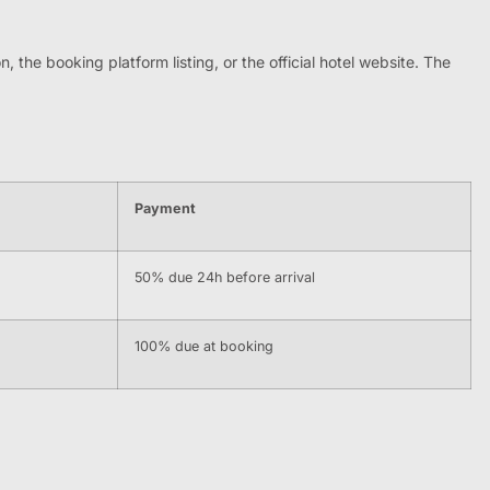
, the booking platform listing, or the official hotel website. The
Payment
50% due 24h before arrival
100% due at booking