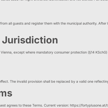
om all guests and register them with the municipal authority. After b
 Jurisdiction
 of Vienna, except where mandatory consumer protection (§14 KSchG) 
effect. The invalid provision shall be replaced by a valid one reflecting
rms
uest agrees to these Terms. Current version: https://fortyplusone.at/