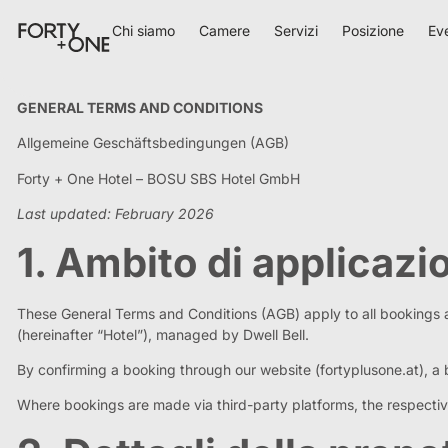
Chi siamo
Camere
Servizi
Posizione
Ev
GENERAL TERMS AND CONDITIONS
Allgemeine Geschäftsbedingungen (AGB)
Forty + One Hotel – BOSU SBS Hotel GmbH
Last updated: February 2026
1. Ambito di applicazi
These General Terms and Conditions (AGB) apply to all bookings
(hereinafter “Hotel”), managed by Dwell Bell.
By confirming a booking through our website (fortyplusone.at), a 
Where bookings are made via third-party platforms, the respective 