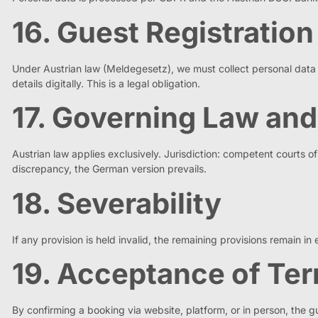
16. Guest Registration
Under Austrian law (Meldegesetz), we must collect personal data fr
details digitally. This is a legal obligation.
17. Governing Law and
Austrian law applies exclusively. Jurisdiction: competent courts
discrepancy, the German version prevails.
18. Severability
If any provision is held invalid, the remaining provisions remain in 
19. Acceptance of Te
By confirming a booking via website, platform, or in person, the g