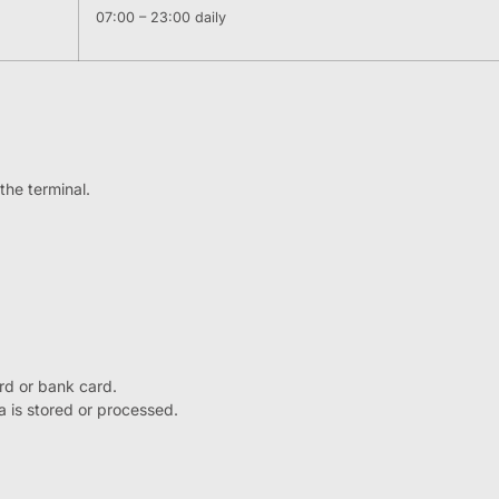
07:00 – 23:00 daily
the terminal.
rd or bank card.
ta is stored or processed.