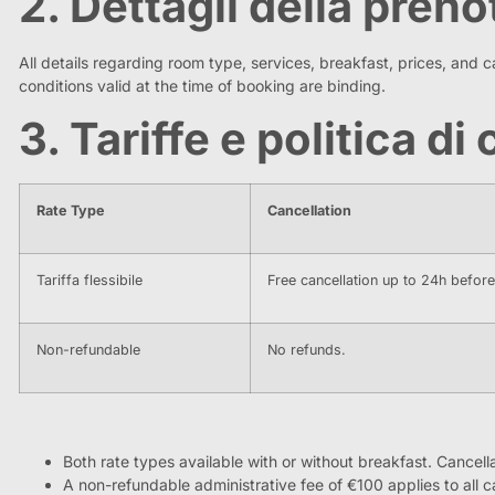
2. Dettagli della pren
All details regarding room type, services, breakfast, prices, and ca
conditions valid at the time of booking are binding.
3. Tariffe e politica d
Rate Type
Cancellation
Tariffa flessibile
Free cancellation up to 24h befor
Non-refundable
No refunds.
Both rate types available with or without breakfast. Cancel
A non-refundable administrative fee of €100 applies to all c