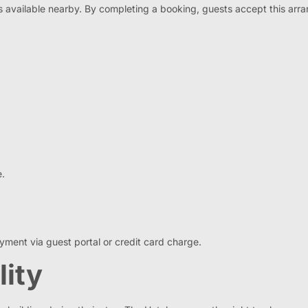
is available nearby. By completing a booking, guests accept this arr
e.
ment via guest portal or credit card charge.
lity