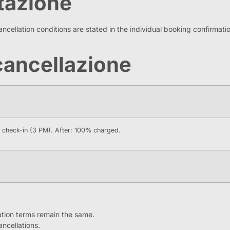
otazione
ncellation conditions are stated in the individual booking confirmation
i cancellazione
e check-in (3 PM). After: 100% charged.
lation terms remain the same.
ancellations.