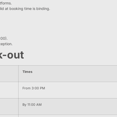
atforms.
id at booking time is binding.
:00).
eption.
k-out
Times
From 3:00 PM
By 11:00 AM