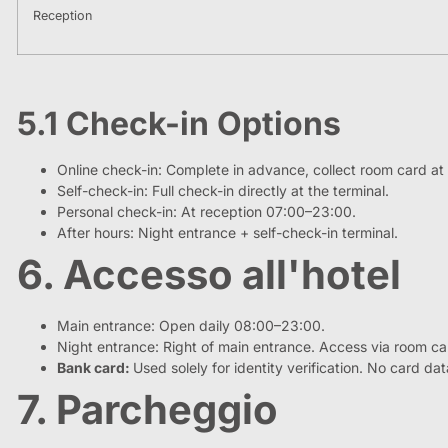
Reception
5.1 Check-in Options
Online check-in: Complete in advance, collect room card at 
Self-check-in: Full check-in directly at the terminal.
Personal check-in: At reception 07:00–23:00.
After hours: Night entrance + self-check-in terminal.
6. Accesso all'hotel
Main entrance: Open daily 08:00–23:00.
Night entrance: Right of main entrance. Access via room ca
Bank card:
Used solely for identity verification. No card da
7. Parcheggio