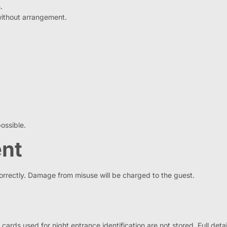
.
without arrangement.
ossible.
ent
correctly. Damage from misuse will be charged to the guest.
ds used for night entrance identification are not stored. Full detail