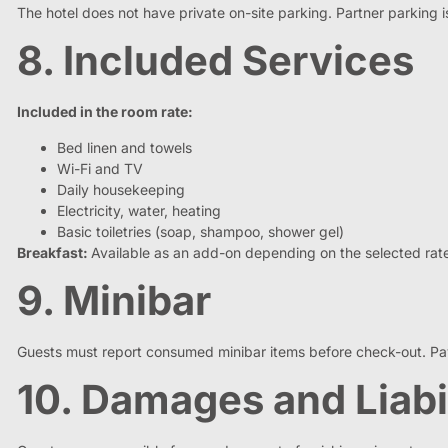
The hotel does not have private on-site parking. Partner parking 
8. Included Services
Included in the room rate:
Bed linen and towels
Wi-Fi and TV
Daily housekeeping
Electricity, water, heating
Basic toiletries (soap, shampoo, shower gel)
Breakfast:
Available as an add-on depending on the selected rat
9. Minibar
Guests must report consumed minibar items before check-out. Pay
10. Damages and Liabi