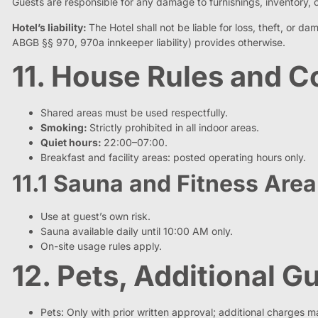
Guests are responsible for any damage to furnishings, inventory, or
Hotel’s liability:
The Hotel shall not be liable for loss, theft, or 
ABGB §§ 970, 970a innkeeper liability) provides otherwise.
11. House Rules and
Shared areas must be used respectfully.
Smoking:
Strictly prohibited in all indoor areas.
Quiet hours:
22:00–07:00.
Breakfast and facility areas: posted operating hours only.
11.1 Sauna and Fitness Area
Use at guest’s own risk.
Sauna available daily until 10:00 AM only.
On-site usage rules apply.
12. Pets, Additional 
Pets: Only with prior written approval; additional charges m