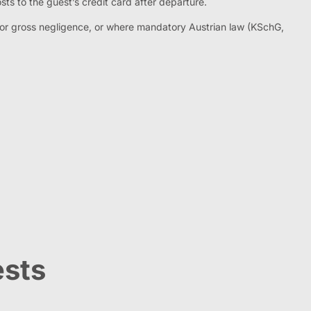
sts to the guest’s credit card after departure.
ent or gross negligence, or where mandatory Austrian law (KSchG,
ests