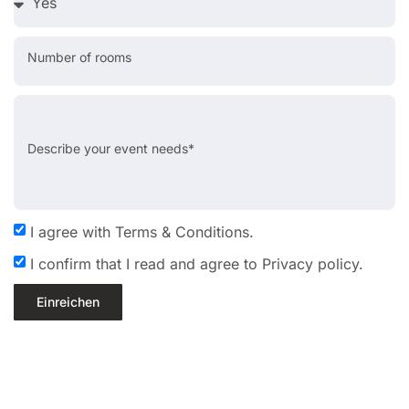
Number of rooms
Describe your event needs*
I agree with Terms & Conditions.
I confirm that I read and agree to Privacy policy.
Einreichen