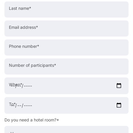
Last name*
Email address*
Phone number*
Number of participants*
When*
To*
Do you need a hotel room?*