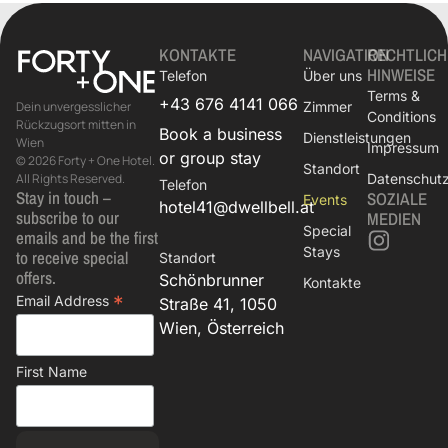
KONTAKTE
NAVIGATION
RECHTLICH
HINWEISE
Telefon
Über uns
Terms &
+43 676 4141 066
Zimmer
Dein unvergesslicher
Conditions
Rückzugsort mitten in
Book a business
Dienstleistungen
Wien
Impressum
or group stay
© 2026 Forty + One Hotel.
Standort
Datenschutzr
All Rights Reserved.
Telefon
Stay in touch –
SOZIALE
Events
hotel41@dwellbell.at
subscribe to our
MEDIEN
Special
emails and be the first
Stays
to receive special
Standort
offers.
Schönbrunner
Kontakte
*
Email Address
Straße 41, 1050
Wien, Österreich
First Name