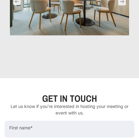
GET IN TOUCH
Let us know if you’re interested in hosting your meeting or
event with us.
First name*