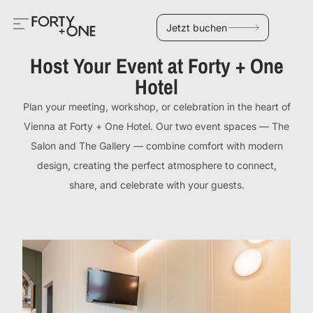
Jetzt buchen
Host Your Event at Forty + One
Hotel
Plan your meeting, workshop, or celebration in the heart of
Vienna at Forty + One Hotel. Our two event spaces — The
Salon and The Gallery — combine comfort with modern
design, creating the perfect atmosphere to connect,
share, and celebrate with your guests.