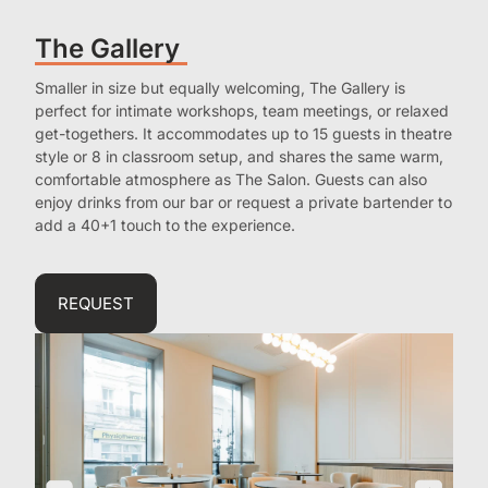
The Gallery
Smaller in size but equally welcoming, The Gallery is
perfect for intimate workshops, team meetings, or relaxed
get-togethers. It accommodates up to 15 guests in theatre
style or 8 in classroom setup, and shares the same warm,
comfortable atmosphere as The Salon. Guests can also
enjoy drinks from our bar or request a private bartender to
add a 40+1 touch to the experience.
REQUEST