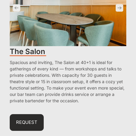
The Salon
Spacious and inviting, The Salon at 40+1 is ideal for
gatherings of every kind — from workshops and talks to
private celebrations. With capacity for 30 guests in
theatre style or 15 in classroom setup, it offers a cozy yet
functional setting. To make your event even more special,
our bar team can provide drinks service or arrange a
private bartender for the occasion.
REQUEST